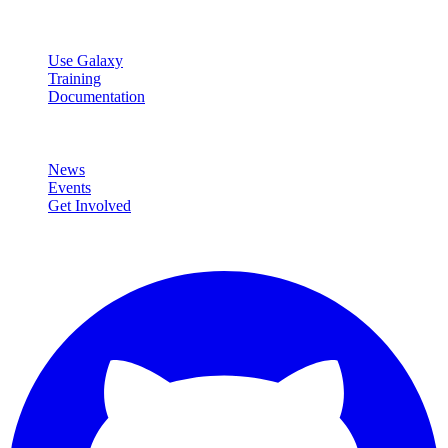
Resources
Use Galaxy
Training
Documentation
Community
News
Events
Get Involved
Connect