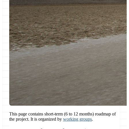
This page contains short-term (6 to 12 months) roadmap of
the project. It is organized by
working groups
.