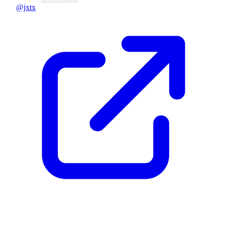
@jxtx