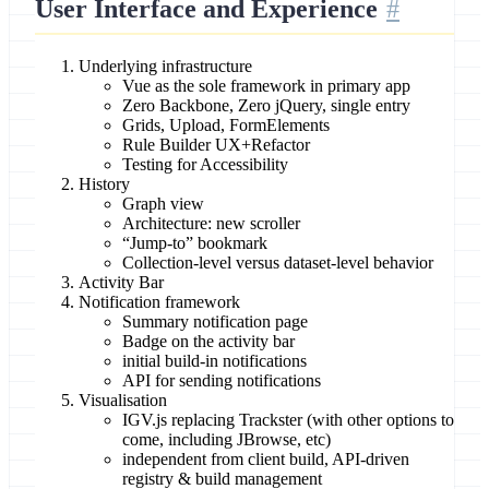
User Interface and Experience
Underlying infrastructure
Vue as the sole framework in primary app
Zero Backbone, Zero jQuery, single entry
Grids, Upload, FormElements
Rule Builder UX+Refactor
Testing for Accessibility
History
Graph view
Architecture: new scroller
“Jump-to” bookmark
Collection-level versus dataset-level behavior
Activity Bar
Notification framework
Summary notification page
Badge on the activity bar
initial build-in notifications
API for sending notifications
Visualisation
IGV.js replacing Trackster (with other options to
come, including JBrowse, etc)
independent from client build, API-driven
registry & build management