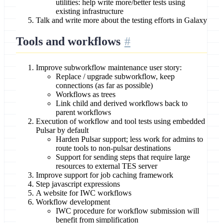
utilities: help write more/better tests using
existing infrastructure
Talk and write more about the testing efforts in Galaxy
Tools and workflows
Improve subworkflow maintenance user story:
Replace / upgrade subworkflow, keep
connections (as far as possible)
Workflows as trees
Link child and derived workflows back to
parent workflows
Execution of workflow and tool tests using embedded
Pulsar by default
Harden Pulsar support; less work for admins to
route tools to non-pulsar destinations
Support for sending steps that require large
resources to external TES server
Improve support for job caching framework
Step javascript expressions
A website for IWC workflows
Workflow development
IWC procedure for workflow submission will
benefit from simplification