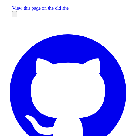
Missing something?
View this page on the old site