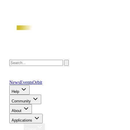
News
Events
Orbit
Help
Community
About
Applications
Region
Global