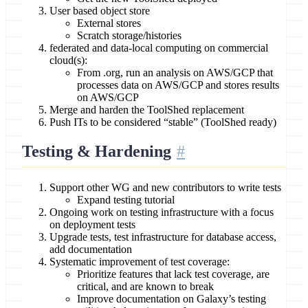
User based object store
External stores
Scratch storage/histories
federated and data-local computing on commercial
cloud(s):
From .org, run an analysis on AWS/GCP that
processes data on AWS/GCP and stores results
on AWS/GCP
Merge and harden the ToolShed replacement
Push ITs to be considered “stable” (ToolShed ready)
Testing & Hardening
Support other WG and new contributors to write tests
Expand testing tutorial
Ongoing work on testing infrastructure with a focus
on deployment tests
Upgrade tests, test infrastructure for database access,
add documentation
Systematic improvement of test coverage:
Prioritize features that lack test coverage, are
critical, and are known to break
Improve documentation on Galaxy’s testing