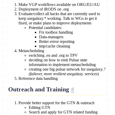
Make VGP workflows available on ORG/EU/AU
Deployment of iRODS on .org
Evaluate/collect all hacks that are currently used to
keep usegalaxy.* working. Talk to WGs to get it
fixed, or make plans to improve deployments
Potential candidates:
Fix toolbox handling
Data-managers
Better errror reporting
tmp/cache cleaning
Metascheduling
switching .eu and .org to TPV
deciding on how to emit Pulsar state
information to implement metascheduling
creating one big pulsar network for usegalaxy.
?
(failover, more resilient usegalaxy.
services)
Reference data handling
Outreach and Training
Provide better support for the GTN & outreach
Editing GTN
Search and apply for GTN related funding