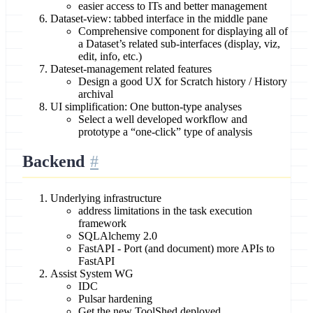
easier access to ITs and better management
Dataset-view: tabbed interface in the middle pane
Comprehensive component for displaying all of
a Dataset’s related sub-interfaces (display, viz,
edit, info, etc.)
Dateset-management related features
Design a good UX for Scratch history / History
archival
UI simplification: One button-type analyses
Select a well developed workflow and
prototype a “one-click” type of analysis
Backend
Underlying infrastructure
address limitations in the task execution
framework
SQLAlchemy 2.0
FastAPI - Port (and document) more APIs to
FastAPI
Assist System WG
IDC
Pulsar hardening
Get the new ToolShed deployed