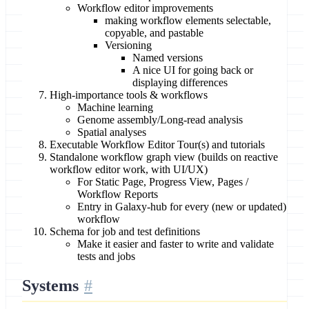
Workflow editor improvements
making workflow elements selectable,
copyable, and pastable
Versioning
Named versions
A nice UI for going back or
displaying differences
High-importance tools & workflows
Machine learning
Genome assembly/Long-read analysis
Spatial analyses
Executable Workflow Editor Tour(s) and tutorials
Standalone workflow graph view (builds on reactive
workflow editor work, with UI/UX)
For Static Page, Progress View, Pages /
Workflow Reports
Entry in Galaxy-hub for every (new or updated)
workflow
Schema for job and test definitions
Make it easier and faster to write and validate
tests and jobs
Systems