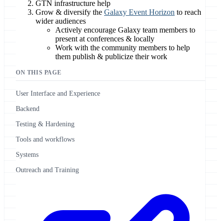
GTN infrastructure help
Grow & diversify the
Galaxy Event Horizon
to reach
wider audiences
Actively encourage Galaxy team members to
present at conferences & locally
Work with the community members to help
them publish & publicize their work
ON THIS PAGE
User Interface and Experience
Backend
Testing & Hardening
Tools and workflows
Systems
Outreach and Training