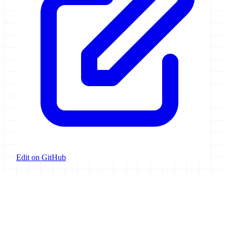
Edit on GitHub
Galaxy Project
Open source platform for accessible, reproducible, and transparent
data analysis.