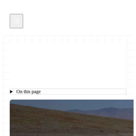
Galaxy Roadmap
On this page