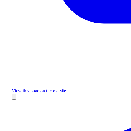
Missing something?
View this page on the old site