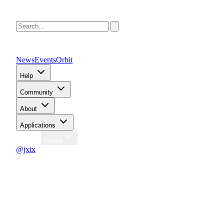
News
Events
Orbit
Help
Community
About
Applications
Region
Global
@jxtx