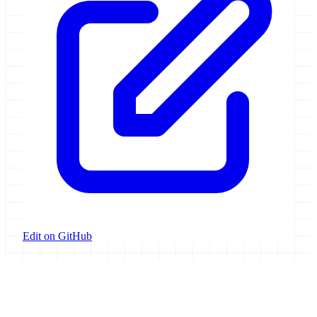
Edit on GitHub
Galaxy Project
Open source platform for accessible, reproducible, and transparent