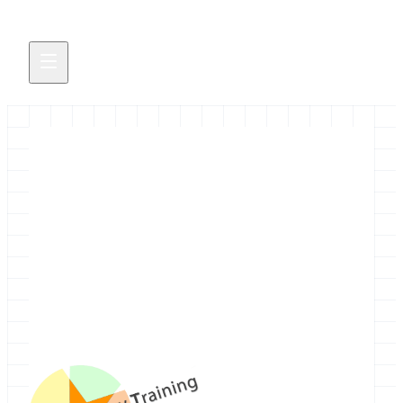
Galaxy Training Network
We are pleased to announce the Galaxy Training
Network (GTN), a network of trainers who teach
bioinformatics using Galaxy, or teach about
Galaxy itself.
October 16, 2014