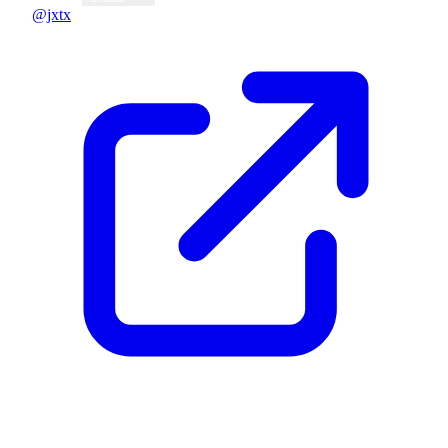
@jxtx