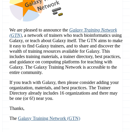
We are pleased to announce the
Galaxy Training Network
(GTN)
, a network of trainers who teach bioinformatics using
Galaxy, or teach about Galaxy itself. The GTN aims to make
it easy to find Galaxy trainers, and to share and discover the
wealth of training resources available for Galaxy. This
includes training materials, a trainer directory, best practices,
and guidance on computing platforms for teaching with
Galaxy. The Galaxy Training Network is accessible to the
entire community.
If you teach with Galaxy, then please consider adding your
organization, materials, and best practices. The Trainer
Directory already includes 16 organizations and there may
be one (or 6!) near you.
Thanks,
The
Galaxy Training Network (GTN)