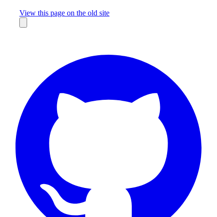
Missing something?
View this page on the old site