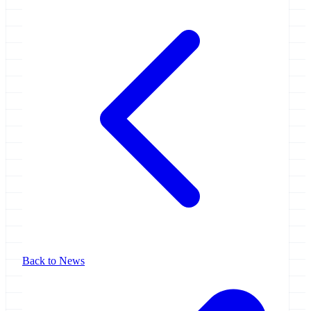
Back to News