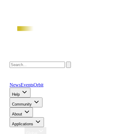
News
Events
Orbit
Help
Community
About
Applications
Region
Global