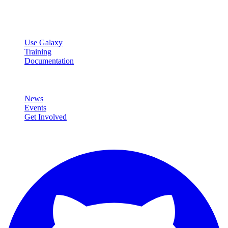
data analysis.
Resources
Use Galaxy
Training
Documentation
Community
News
Events
Get Involved
Connect