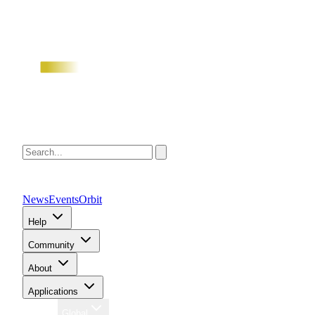
News
Events
Orbit
Help
Community
About
Applications
Region
Global