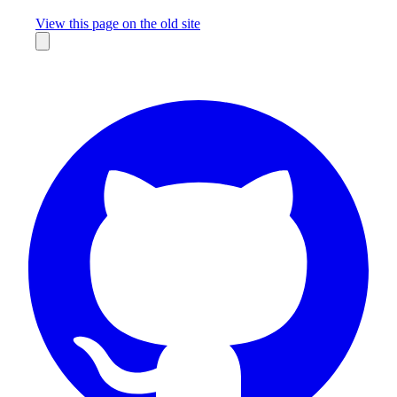
Missing something?
View this page on the old site