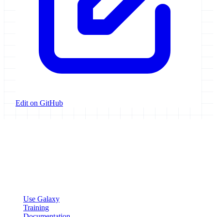
Edit on GitHub
Galaxy Project
Open source platform for accessible, reproducible, and transparent
data analysis.
Resources
Use Galaxy
Training
Documentation