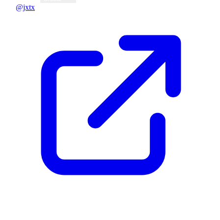
@jxtx