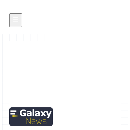
December 2015 Galactic News
The December Galactic News is hot off the
presses.
December 1, 2015