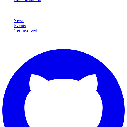
Community
News
Events
Get Involved
Connect