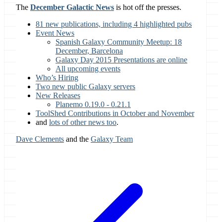
The
December Galactic News
is hot off the presses.
81 new publications, including 4 highlighted pubs
Event News
Spanish Galaxy Community Meetup: 18
December, Barcelona
Galaxy Day 2015 Presentations are online
All upcoming events
Who’s Hiring
Two new public Galaxy servers
New Releases
Planemo 0.19.0 - 0.21.1
ToolShed Contributions in October and November
and
lots of other news too
.
Dave Clements
and the
Galaxy Team