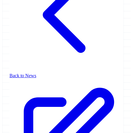
Back to News