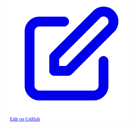
Edit on GitHub