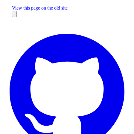
Missing something?
View this page on the old site