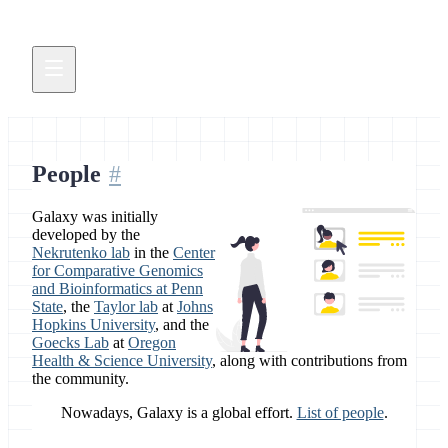
People
Galaxy was initially
developed by the
Nekrutenko lab
in the
Center
for Comparative Genomics
and Bioinformatics at Penn
State
, the
Taylor lab
at
Johns
Hopkins University
, and the
Goecks Lab
at
Oregon
Health & Science University
, along with contributions from
the community.
Nowadays, Galaxy is a global effort.
List of people
.