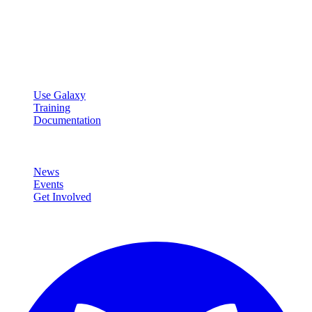
Galaxy Project
Open source platform for accessible, reproducible, and transparent
data analysis.
Resources
Use Galaxy
Training
Documentation
Community
News
Events
Get Involved
Connect