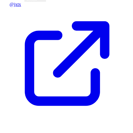
@jxtx