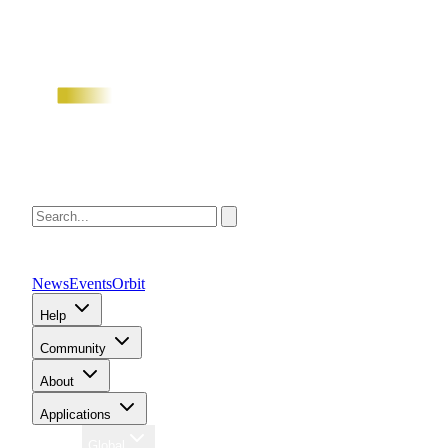
News
Events
Orbit
Help
Community
About
Applications
Region
Global