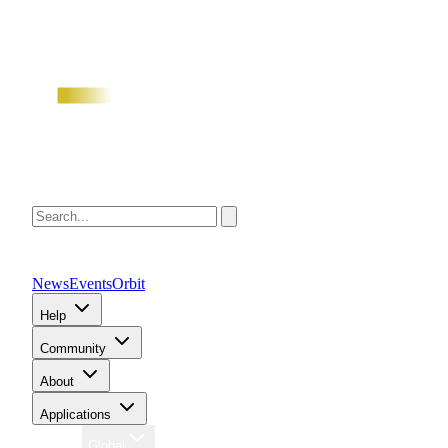
News
Events
Orbit
Help
Community
About
Applications
Region
Global