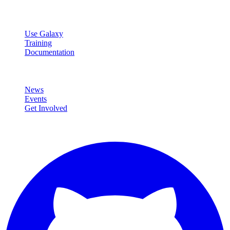
Resources
Use Galaxy
Training
Documentation
Community
News
Events
Get Involved
Connect