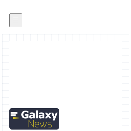
September 2015 Galactic News
The September Galactic News is hot off the
presses.
September 1, 2015