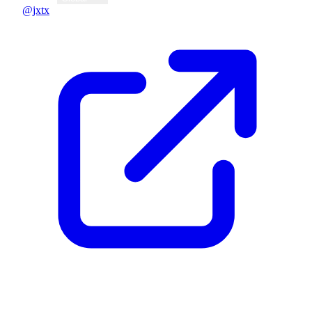
@jxtx