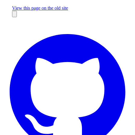
Missing something?
View this page on the old site