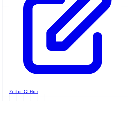
Edit on GitHub
Galaxy Project
Open source platform for accessible, reproducible, and transparent
data analysis.