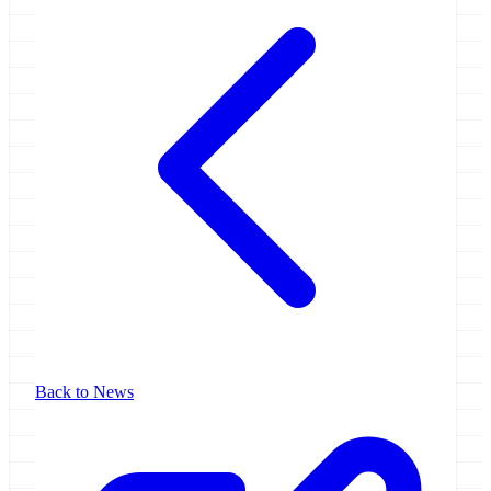
Back to News