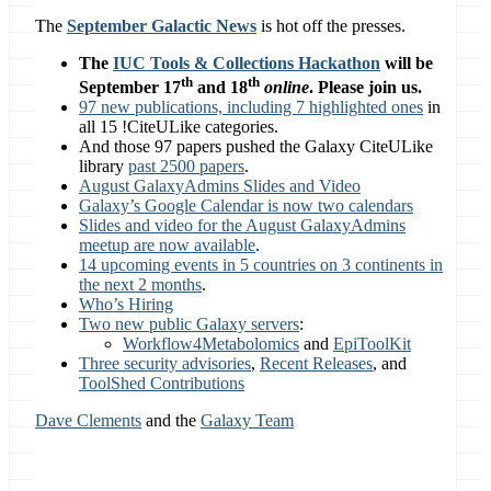
The
September Galactic News
is hot off the presses.
The
IUC Tools & Collections Hackathon
will be
th
th
September 17
and 18
online
. Please join us.
97 new publications, including 7 highlighted ones
in
all 15 !CiteULike categories.
And those 97 papers pushed the Galaxy CiteULike
library
past 2500 papers
.
August GalaxyAdmins Slides and Video
Galaxy’s Google Calendar is now two calendars
Slides and video for the August GalaxyAdmins
meetup are now available
.
14 upcoming events in 5 countries on 3 continents in
the next 2 months
.
Who’s Hiring
Two new public Galaxy servers
:
Workflow4Metabolomics
and
EpiToolKit
Three security advisories
,
Recent Releases
, and
ToolShed Contributions
Dave Clements
and the
Galaxy Team