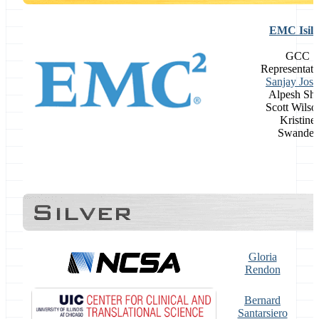
EMC Isil
GCC
Representati
Sanjay Josh
Alpesh Sh
Scott Wilso
Kristine
Swander
Gloria
Rendon
Bernard
Santarsiero