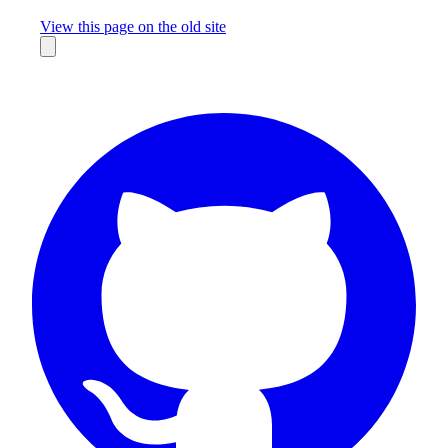
Missing something?
View this page on the old site