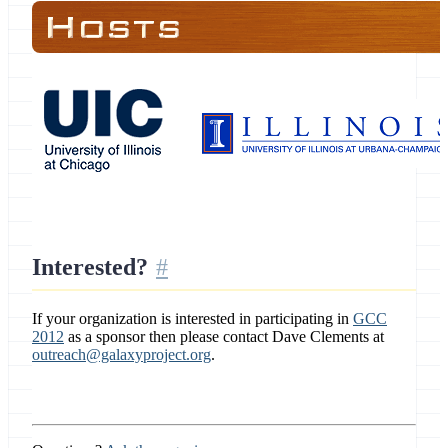
Interested?
If your organization is interested in participating in
GCC
2012
as a sponsor then please contact Dave Clements at
outreach@galaxyproject.org
.