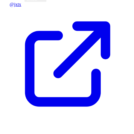
@jxtx