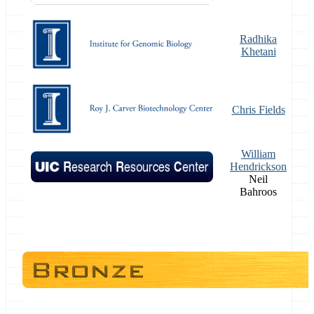
Radhika
Khetani
Chris Fields
William
Hendrickson
Neil
Bahroos