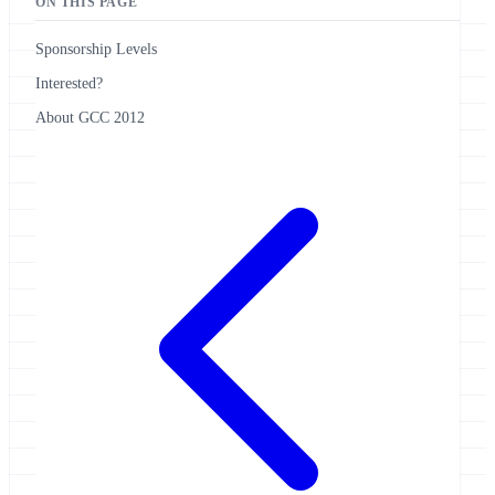
ON THIS PAGE
Sponsorship Levels
Interested?
About GCC 2012