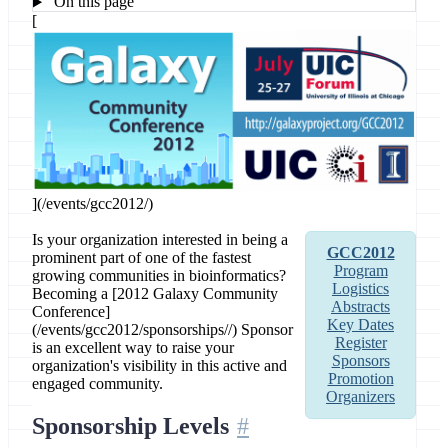
On this page
[
](/events/gcc2012/)
Is your organization interested in being a
GCC2012
prominent part of one of the fastest
Program
growing communities in bioinformatics?
Logistics
Becoming a [2012 Galaxy Community
Abstracts
Conference]
Key Dates
(/events/gcc2012/sponsorships//) Sponsor
Register
is an excellent way to raise your
Sponsors
organization's visibility in this active and
Promotion
engaged community.
Organizers
Sponsorship Levels