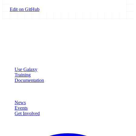
Edit on GitHub
Galaxy Project
Open source platform for accessible, reproducible, and transparent
data analysis.
Resources
Use Galaxy
Training
Documentation
Community
News
Events
Get Involved
Connect