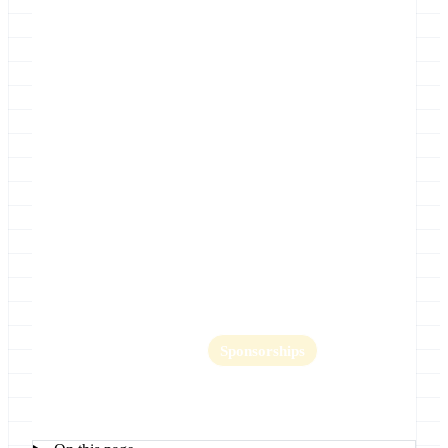
Location
UIC Forum, University of Illinois at
Chicago
Home
Abstract submission is now closed
Key Dates
Lightning Talks
Logistics
GCC2012 Organizing Committee
GCC2012 Photos
Program
Promotion
Register
Sponsorships
GCC2012 Training Day