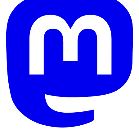
© 2026 Galaxy Project. All rights reserved.