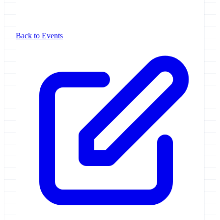
Back to Events