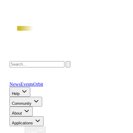
News
Events
Orbit
Help
Community
About
Applications
Region
Global