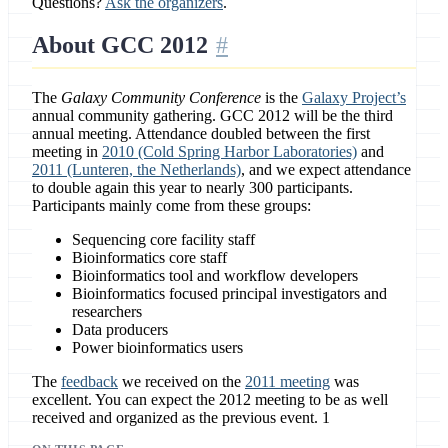
Questions?
Ask the organizers
.
About GCC 2012
The
Galaxy Community Conference
is the
Galaxy Project’s
annual community gathering. GCC 2012 will be the third
annual meeting. Attendance doubled between the first
meeting in
2010 (Cold Spring Harbor Laboratories)
and
2011 (Lunteren, the Netherlands)
, and we expect attendance
to double again this year to nearly 300 participants.
Participants mainly come from these groups:
Sequencing core facility staff
Bioinformatics core staff
Bioinformatics tool and workflow developers
Bioinformatics focused principal investigators and
researchers
Data producers
Power bioinformatics users
The
feedback
we received on the
2011 meeting
was
excellent. You can expect the 2012 meeting to be as well
received and organized as the previous event. 1