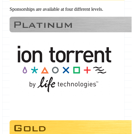
Sponsorships are available at four different levels.