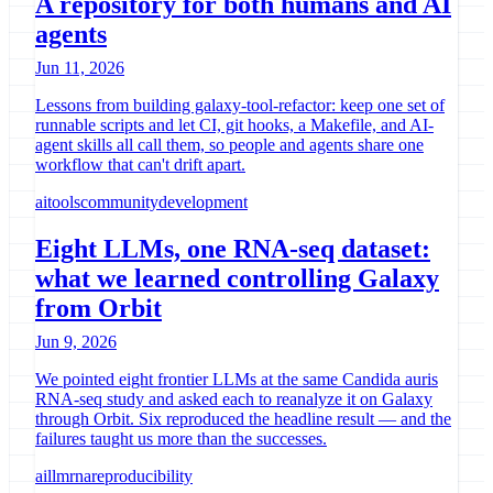
A repository for both humans and AI
agents
Jun 11, 2026
Lessons from building galaxy-tool-refactor: keep one set of
runnable scripts and let CI, git hooks, a Makefile, and AI-
agent skills all call them, so people and agents share one
workflow that can't drift apart.
ai
tools
community
development
Eight LLMs, one RNA-seq dataset:
what we learned controlling Galaxy
from Orbit
Jun 9, 2026
We pointed eight frontier LLMs at the same Candida auris
RNA-seq study and asked each to reanalyze it on Galaxy
through Orbit. Six reproduced the headline result — and the
failures taught us more than the successes.
ai
llm
rna
reproducibility