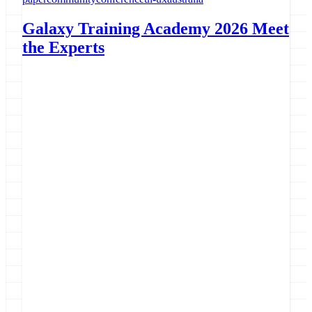
Galaxy Training Academy 2026 Meet
the Experts