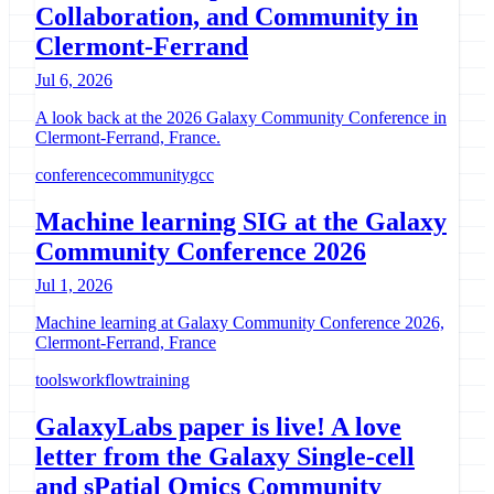
Collaboration, and Community in
Clermont-Ferrand
Jul 6, 2026
A look back at the 2026 Galaxy Community Conference in
Clermont-Ferrand, France.
conference
community
gcc
Machine learning SIG at the Galaxy
Community Conference 2026
Jul 1, 2026
Machine learning at Galaxy Community Conference 2026,
Clermont-Ferrand, France
tools
workflow
training
GalaxyLabs paper is live! A love
letter from the Galaxy Single-cell
and sPatial Omics Community