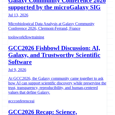
Galaxy Community Conference 2026
supported by the microGalaxy SIG
Jul 13, 2026
Microbiological Data Analysis at Galaxy Community
Conference 2026, Clermont-Ferrand, France
tools
workflow
training
GCC2026 Fishbowl Discussion: AI,
Galaxy, and Trustworthy Scientific
Software
Jul 9, 2026
At GCC2026, the Galaxy community came together to ask
how AI can support scientific discovery while preserving the
trust, transparency, reproducibility, and human-centered
values that define Galaxy.
gcc
conference
ai
GCC2026 Recap: Science,