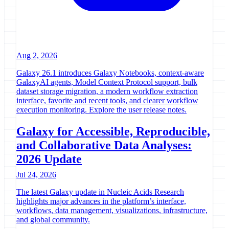
Aug 2, 2026
Galaxy 26.1 introduces Galaxy Notebooks, context-aware
GalaxyAI agents, Model Context Protocol support, bulk
dataset storage migration, a modern workflow extraction
interface, favorite and recent tools, and clearer workflow
execution monitoring. Explore the user release notes.
Galaxy for Accessible, Reproducible,
and Collaborative Data Analyses:
2026 Update
Jul 24, 2026
The latest Galaxy update in Nucleic Acids Research
highlights major advances in the platform’s interface,
workflows, data management, visualizations, infrastructure,
and global community.