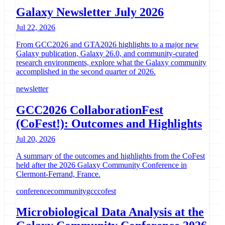
Galaxy Newsletter July 2026
Jul 22, 2026
From GCC2026 and GTA2026 highlights to a major new
Galaxy publication, Galaxy 26.0, and community-curated
research environments, explore what the Galaxy community
accomplished in the second quarter of 2026.
newsletter
GCC2026 CollaborationFest
(CoFest!): Outcomes and Highlights
Jul 20, 2026
A summary of the outcomes and highlights from the CoFest
held after the 2026 Galaxy Community Conference in
Clermont-Ferrand, France.
conference
community
gcc
cofest
Microbiological Data Analysis at the