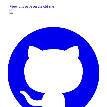
Missing something?
View this page on the old site