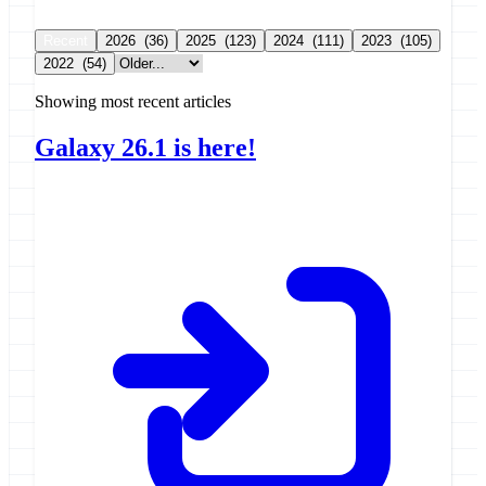
Recent
2026
(36)
2025
(123)
2024
(111)
2023
(105)
2022
(54)
Showing most recent articles
Galaxy 26.1 is here!