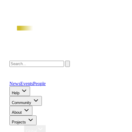
News
Events
People
Help
Community
About
Projects
Region
Global