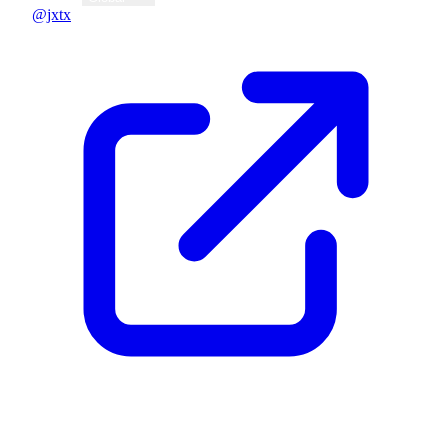
@jxtx