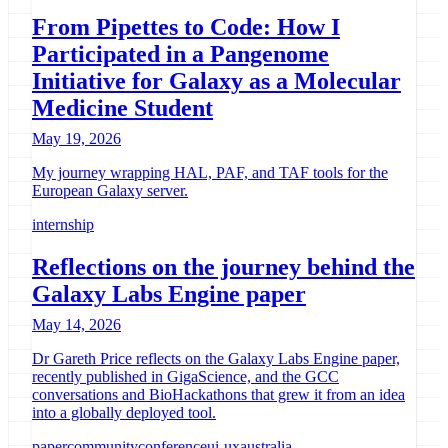
From Pipettes to Code: How I
Participated in a Pangenome
Initiative for Galaxy as a Molecular
Medicine Student
May 19, 2026
My journey wrapping HAL, PAF, and TAF tools for the
European Galaxy server.
internship
Reflections on the journey behind the
Galaxy Labs Engine paper
May 14, 2026
Dr Gareth Price reflects on the Galaxy Labs Engine paper,
recently published in GigaScience, and the GCC
conversations and BioHackathons that grew it from an idea
into a globally deployed tool.
paper
community
conference
ui-ux
australia