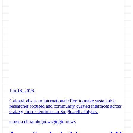
Jun 16, 2026
GalaxyLabs is an international effort to make sustainable,
researcher-focused and community-curated interfaces across
Galaxy, from Genomics to Single-cell analyses.
single-cell
training
news
gtn
gtn-news