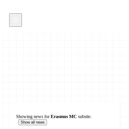
Erasmus MC News
Latest updates from the Galaxy Erasmus MC
community
Showing news for
Erasmus MC
subsite.
Show all news