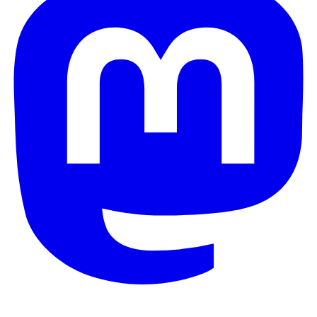
© 2026 Galaxy Project. All rights reserved.