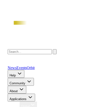
News
Events
Orbit
Help
Community
About
Applications
Region
Global