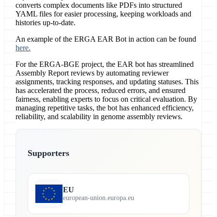
converts complex documents like PDFs into structured
YAML files for easier processing, keeping workloads and
histories up-to-date.
An example of the ERGA EAR Bot in action can be found
here.
For the ERGA-BGE project, the EAR bot has streamlined
Assembly Report reviews by automating reviewer
assignments, tracking responses, and updating statuses. This
has accelerated the process, reduced errors, and ensured
fairness, enabling experts to focus on critical evaluation. By
managing repetitive tasks, the bot has enhanced efficiency,
reliability, and scalability in genome assembly reviews.
Supporters
EU
european-union.europa.eu