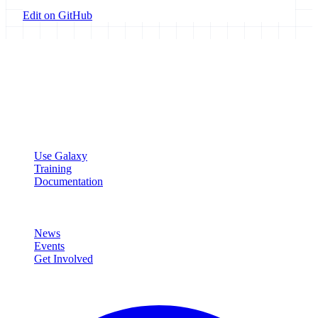
Edit on GitHub
Galaxy Project
Open source platform for accessible, reproducible, and transparent
data analysis.
Resources
Use Galaxy
Training
Documentation
Community
News
Events
Get Involved
Connect