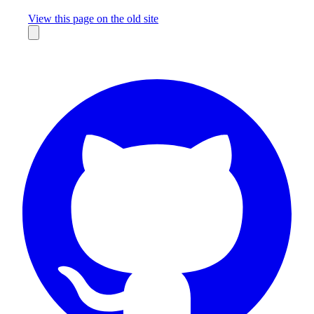
Missing something?
View this page on the old site