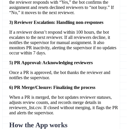
the reviewer responds with “Yes,” the bot confirms the
assignment and resets declined reviewers to “not busy.” If
“No,” it moves to the next reviewer.
3) Reviewer Escalation: Handling non-responses
If a reviewer doesn’t respond within 100 hours, the bot
escalates to the next reviewer. If all reviewers decline, it
notifies the supervisor for manual assignment. It also
monitors PR inactivity, alerting the supervisor if no updates
occur within 7 days.
5) PR Approval: Acknowledging reviewers
Once a PR is approved, the bot thanks the reviewer and
notifies the supervisor.
6) PR Merge/Closure: Finalizing the process
When a PR is merged, the bot updates reviewer statuses,
adjusts review counts, and records merge details in
reviewers_list.csv. If closed without merging, it flags the PR
and alerts the supervisor.
How the App works