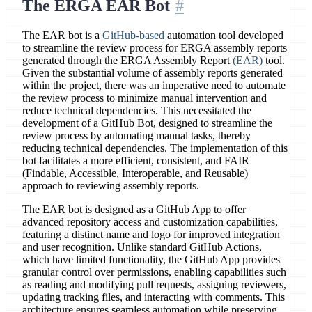
The ERGA EAR Bot
The EAR bot is a
GitHub-based
automation tool developed
to streamline the review process for ERGA assembly reports
generated through the ERGA Assembly Report
(EAR)
tool.
Given the substantial volume of assembly reports generated
within the project, there was an imperative need to automate
the review process to minimize manual intervention and
reduce technical dependencies. This necessitated the
development of a GitHub Bot, designed to streamline the
review process by automating manual tasks, thereby
reducing technical dependencies. The implementation of this
bot facilitates a more efficient, consistent, and FAIR
(Findable, Accessible, Interoperable, and Reusable)
approach to reviewing assembly reports.
The EAR bot is designed as a GitHub App to offer
advanced repository access and customization capabilities,
featuring a distinct name and logo for improved integration
and user recognition. Unlike standard GitHub Actions,
which have limited functionality, the GitHub App provides
granular control over permissions, enabling capabilities such
as reading and modifying pull requests, assigning reviewers,
updating tracking files, and interacting with comments. This
architecture ensures seamless automation while preserving