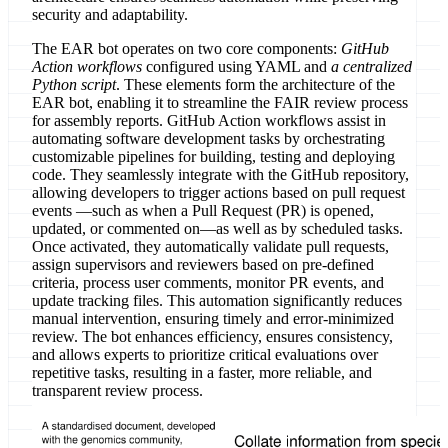
security and adaptability.
The EAR bot operates on two core components:
GitHub
Action workflows
configured using YAML and
a centralized
Python script
. These elements form the architecture of the
EAR bot, enabling it to streamline the FAIR review process
for assembly reports. GitHub Action workflows assist in
automating software development tasks by orchestrating
customizable pipelines for building, testing and deploying
code. They seamlessly integrate with the GitHub repository,
allowing developers to trigger actions based on pull request
events —such as when a Pull Request (PR) is opened,
updated, or commented on—as well as by scheduled tasks.
Once activated, they automatically validate pull requests,
assign supervisors and reviewers based on pre-defined
criteria, process user comments, monitor PR events, and
update tracking files. This automation significantly reduces
manual intervention, ensuring timely and error-minimized
review. The bot enhances efficiency, ensures consistency,
and allows experts to prioritize critical evaluations over
repetitive tasks, resulting in a faster, more reliable, and
transparent review process.