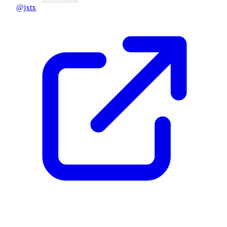
@jxtx