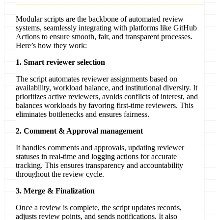
Modular scripts are the backbone of automated review
systems, seamlessly integrating with platforms like GitHub
Actions to ensure smooth, fair, and transparent processes.
Here’s how they work:
1. Smart reviewer selection
The script automates reviewer assignments based on
availability, workload balance, and institutional diversity. It
prioritizes active reviewers, avoids conflicts of interest, and
balances workloads by favoring first-time reviewers. This
eliminates bottlenecks and ensures fairness.
2. Comment & Approval management
It handles comments and approvals, updating reviewer
statuses in real-time and logging actions for accurate
tracking. This ensures transparency and accountability
throughout the review cycle.
3. Merge & Finalization
Once a review is complete, the script updates records,
adjusts review points, and sends notifications. It also