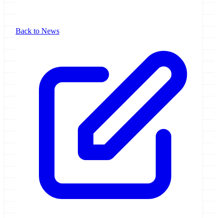
Back to News