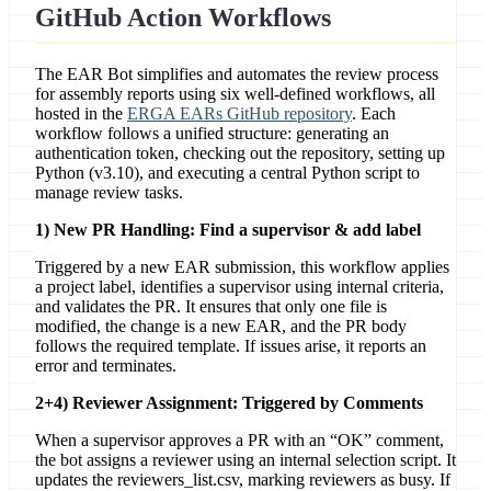
GitHub Action Workflows
The EAR Bot simplifies and automates the review process
for assembly reports using six well-defined workflows, all
hosted in the
ERGA EARs GitHub repository
. Each
workflow follows a unified structure: generating an
authentication token, checking out the repository, setting up
Python (v3.10), and executing a central Python script to
manage review tasks.
1) New PR Handling: Find a supervisor & add label
Triggered by a new EAR submission, this workflow applies
a project label, identifies a supervisor using internal criteria,
and validates the PR. It ensures that only one file is
modified, the change is a new EAR, and the PR body
follows the required template. If issues arise, it reports an
error and terminates.
2+4) Reviewer Assignment: Triggered by Comments
When a supervisor approves a PR with an “OK” comment,
the bot assigns a reviewer using an internal selection script. It
updates the reviewers_list.csv, marking reviewers as busy. If