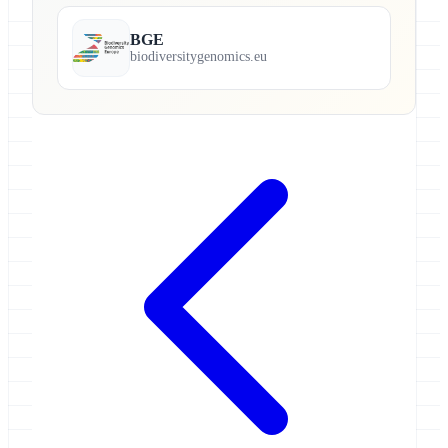
BGE
biodiversitygenomics.eu