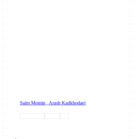
Saim Momin ,
Arash Kadkhodaei
biodiversity
project
erga