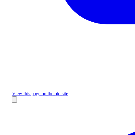
Missing something?
View this page on the old site