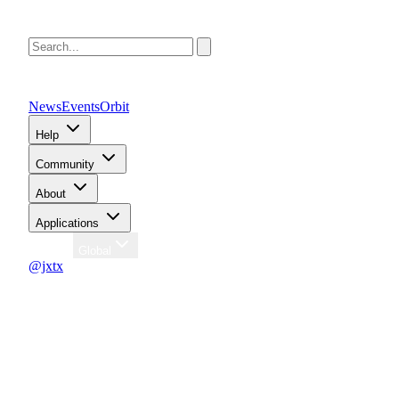
News
Events
Orbit
Help
Community
About
Applications
Region
Global
@jxtx