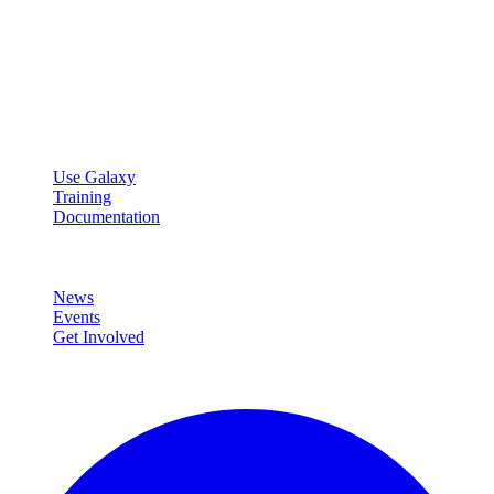
Galaxy Project
Open source platform for accessible, reproducible, and transparent
data analysis.
Resources
Use Galaxy
Training
Documentation
Community
News
Events
Get Involved
Connect