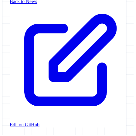
Back to News
Edit on GitHub