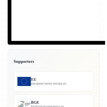
Supporters
EU
european-union.europa.eu
BGE
biodiversitygenomics.eu