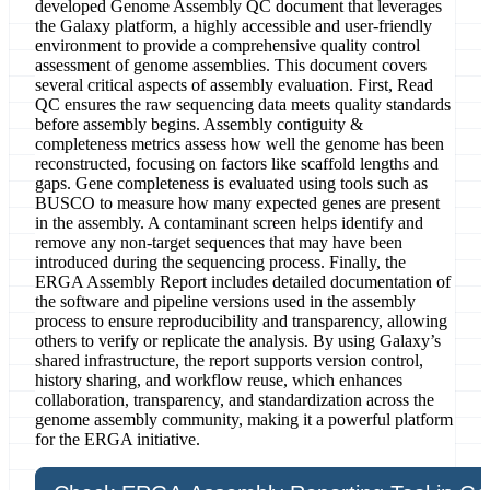
developed Genome Assembly QC document that leverages
the Galaxy platform, a highly accessible and user-friendly
environment to provide a comprehensive quality control
assessment of genome assemblies. This document covers
several critical aspects of assembly evaluation. First, Read
QC ensures the raw sequencing data meets quality standards
before assembly begins. Assembly contiguity &
completeness metrics assess how well the genome has been
reconstructed, focusing on factors like scaffold lengths and
gaps. Gene completeness is evaluated using tools such as
BUSCO to measure how many expected genes are present
in the assembly. A contaminant screen helps identify and
remove any non-target sequences that may have been
introduced during the sequencing process. Finally, the
ERGA Assembly Report includes detailed documentation of
the software and pipeline versions used in the assembly
process to ensure reproducibility and transparency, allowing
others to verify or replicate the analysis. By using Galaxy’s
shared infrastructure, the report supports version control,
history sharing, and workflow reuse, which enhances
collaboration, transparency, and standardization across the
genome assembly community, making it a powerful platform
for the ERGA initiative.