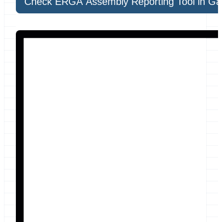
Check ERGA Assembly Reporting Tool in Ga