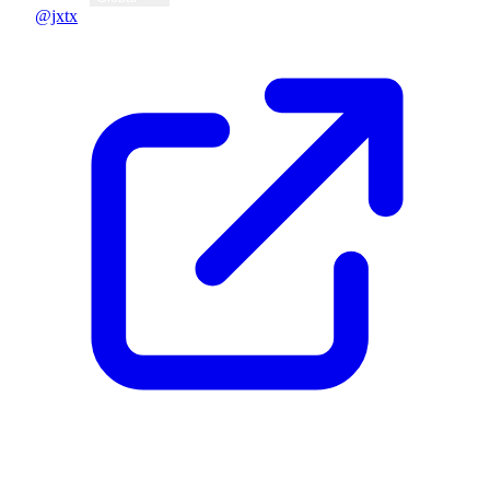
@jxtx