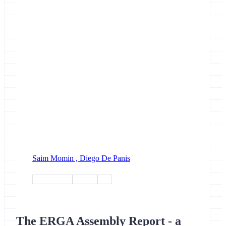
Saim Momin ,
Diego De Panis
biodiversity
project
erga
The ERGA Assembly Report - a