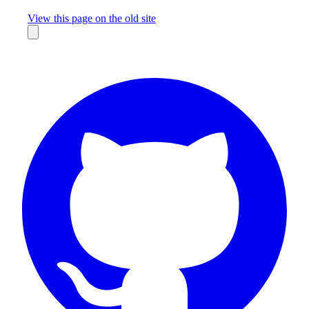
Missing something?
View this page on the old site