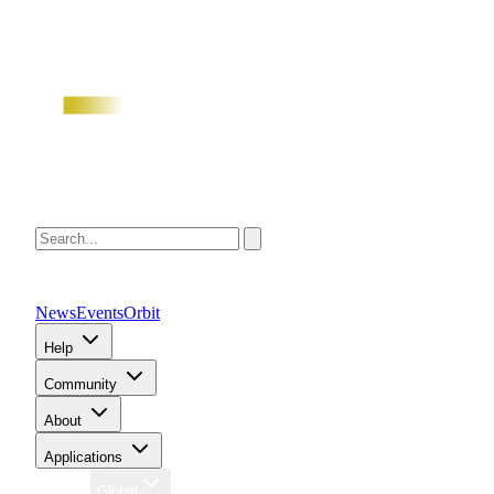
News
Events
Orbit
Help
Community
About
Applications
Region
Global