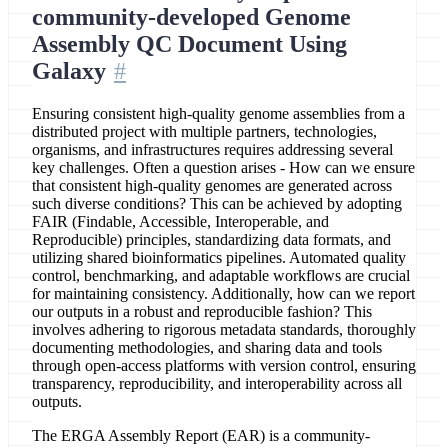
community-developed Genome
Assembly QC Document Using
Galaxy
Ensuring consistent high-quality genome assemblies from a
distributed project with multiple partners, technologies,
organisms, and infrastructures requires addressing several
key challenges. Often a question arises - How can we ensure
that consistent high-quality genomes are generated across
such diverse conditions? This can be achieved by adopting
FAIR (Findable, Accessible, Interoperable, and
Reproducible) principles, standardizing data formats, and
utilizing shared bioinformatics pipelines. Automated quality
control, benchmarking, and adaptable workflows are crucial
for maintaining consistency. Additionally, how can we report
our outputs in a robust and reproducible fashion? This
involves adhering to rigorous metadata standards, thoroughly
documenting methodologies, and sharing data and tools
through open-access platforms with version control, ensuring
transparency, reproducibility, and interoperability across all
outputs.
The ERGA Assembly Report (EAR) is a community-