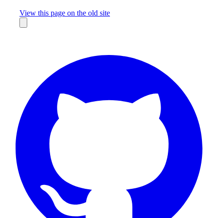
Missing something?
View this page on the old site