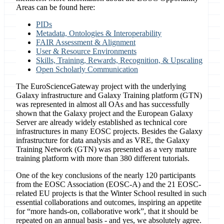
Areas can be found here:
PIDs
Metadata, Ontologies & Interoperability
FAIR Assessment & Alignment
User & Resource Environments
Skills, Training, Rewards, Recognition, & Upscaling
Open Scholarly Communication
The EuroScienceGateway project with the underlying
Galaxy infrastructure and Galaxy Training platform (GTN)
was represented in almost all OAs and has successfully
shown that the Galaxy project and the European Galaxy
Server are already widely established as technical core
infrastructures in many EOSC projects. Besides the Galaxy
infrastructure for data analysis and as VRE, the Galaxy
Training Network (GTN) was presented as a very mature
training platform with more than 380 different tutorials.
One of the key conclusions of the nearly 120 participants
from the EOSC Association (EOSC-A) and the 21 EOSC-
related EU projects is that the Winter School resulted in such
essential collaborations and outcomes, inspiring an appetite
for “more hands-on, collaborative work”, that it should be
repeated on an annual basis - and yes, we absolutely agree.