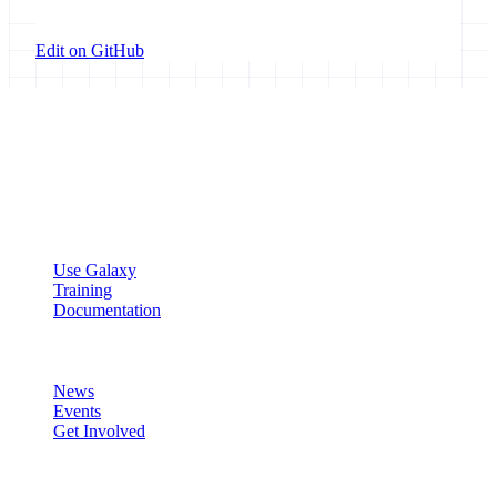
Edit on GitHub
Galaxy Project
Open source platform for accessible, reproducible, and transparent
data analysis.
Resources
Use Galaxy
Training
Documentation
Community
News
Events
Get Involved
Connect