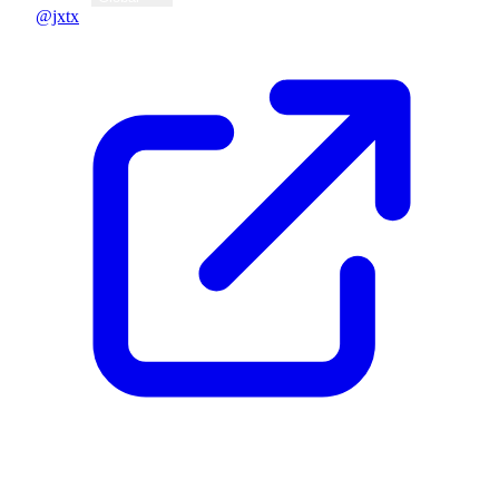
@jxtx