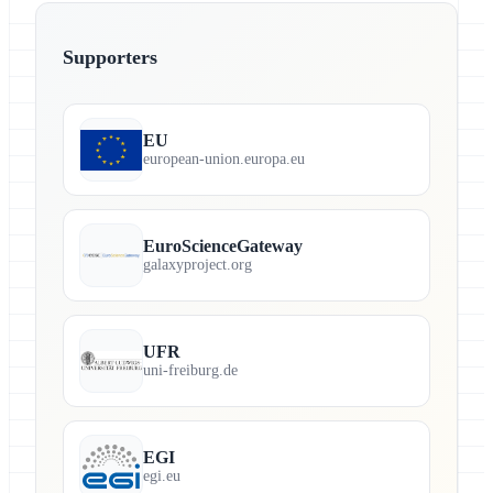
Supporters
EU
european-union.europa.eu
EuroScienceGateway
galaxyproject.org
UFR
uni-freiburg.de
EGI
egi.eu