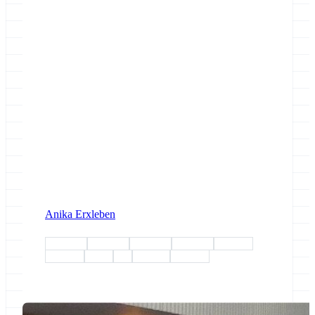
Anika Erxleben
esg-wp1
esg-wp2
esg-wp3
esg-wp4
esg-wp5
freiburg
demo
fair
training
outreach