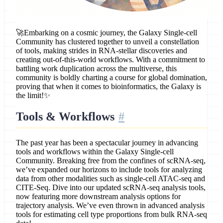
🚀Embarking on a cosmic journey, the Galaxy Single-cell
Community has clustered together to unveil a constellation
of tools, making strides in RNA-stellar discoveries and
creating out-of-this-world workflows. With a commitment to
battling work duplication across the multiverse, this
community is boldly charting a course for global domination,
proving that when it comes to bioinformatics, the Galaxy is
the limit!✨
Tools & Workflows
The past year has been a spectacular journey in advancing
tools and workflows within the Galaxy Single-cell
Community. Breaking free from the confines of scRNA-seq,
we’ve expanded our horizons to include tools for analyzing
data from other modalities such as single-cell ATAC-seq and
CITE-Seq. Dive into our updated scRNA-seq analysis tools,
now featuring more downstream analysis options for
trajectory analysis. We’ve even thrown in advanced analysis
tools for estimating cell type proportions from bulk RNA-seq