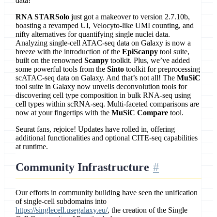
data!
RNA STARSolo
just got a makeover to version 2.7.10b,
boasting a revamped UI, Velocyto-like UMI counting, and
nifty alternatives for quantifying single nuclei data.
Analyzing single-cell ATAC-seq data on Galaxy is now a
breeze with the introduction of the
EpiScanpy
tool suite,
built on the renowned
Scanpy
toolkit. Plus, we’ve added
some powerful tools from the
Sinto
toolkit for preprocessing
scATAC-seq data on Galaxy. And that’s not all! The
MuSiC
tool suite in Galaxy now unveils deconvolution tools for
discovering cell type composition in bulk RNA-seq using
cell types within scRNA-seq. Multi-faceted comparisons are
now at your fingertips with the
MuSiC Compare
tool.
Seurat fans, rejoice! Updates have rolled in, offering
additional functionalities and optional CITE-seq capabilities
at runtime.
Community Infrastructure
Our efforts in community building have seen the unification
of single-cell subdomains into
https://singlecell.usegalaxy.eu/
, the creation of the Single