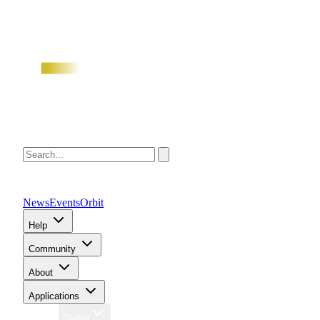
News
Events
Orbit
Help
Community
About
Applications
Region
Global