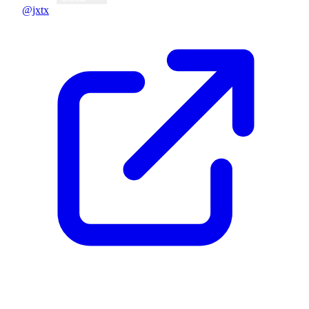
@jxtx