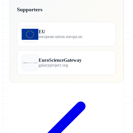
Supporters
EU
european-union.europa.eu
EuroScienceGateway
galaxyproject.org