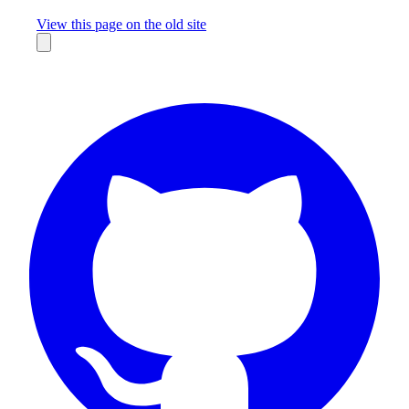
Missing something?
View this page on the old site