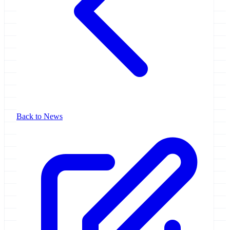
Back to News