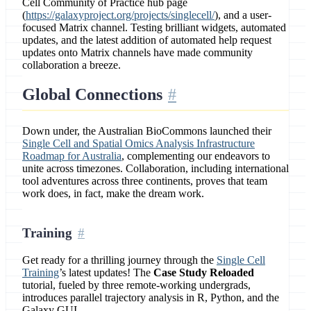
Cell Community of Practice hub page
(
https://galaxyproject.org/projects/singlecell/
), and a user-
focused Matrix channel. Testing brilliant widgets, automated
updates, and the latest addition of automated help request
updates onto Matrix channels have made community
collaboration a breeze.
Global Connections
Down under, the Australian BioCommons launched their
Single Cell and Spatial Omics Analysis Infrastructure
Roadmap for Australia
, complementing our endeavors to
unite across timezones. Collaboration, including international
tool adventures across three continents, proves that team
work does, in fact, make the dream work.
Training
Get ready for a thrilling journey through the
Single Cell
Training
’s latest updates! The
Case Study Reloaded
tutorial, fueled by three remote-working undergrads,
introduces parallel trajectory analysis in R, Python, and the
Galaxy GUI.