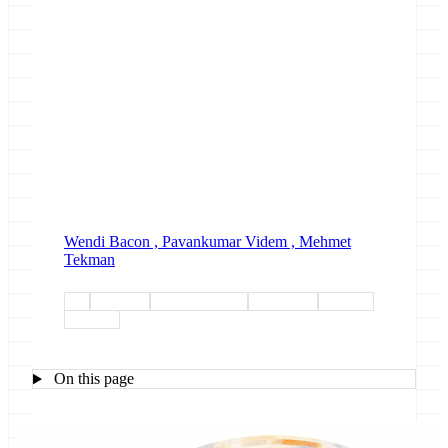
Wendi Bacon ,
Pavankumar Videm ,
Mehmet
Tekman
gtn
outreach
year-in-review
single-cell
esg-wp1
esg-wp5
On this page