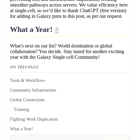
smoother pathways across servers. We value efficiency here
at single-cell, so we’d like to thank ChatGPT (free version)
for adding in Galaxy puns to this post, as per our request.
What a Year!
What’s next on our list? World domination or global
collaboration? You decide. Stay tuned for another exciting
year with the Galaxy Single-cell Community!
ON THIS PAGE
Tools & Workflows
Community Infrastructure
Global Connections
Training
Fighting Work Duplication
What a Year!