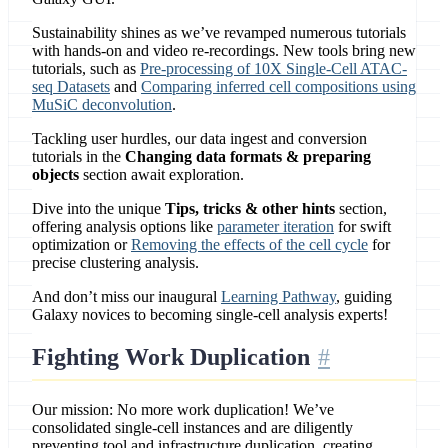
Sustainability shines as we’ve revamped numerous tutorials
with hands-on and video re-recordings. New tools bring new
tutorials, such as
Pre-processing of 10X Single-Cell ATAC-
seq Datasets
and
Comparing inferred cell compositions using
MuSiC deconvolution
.
Tackling user hurdles, our data ingest and conversion
tutorials in the
Changing data formats & preparing
objects
section await exploration.
Dive into the unique
Tips, tricks & other hints
section,
offering analysis options like
parameter iteration
for swift
optimization or
Removing the effects of the cell cycle
for
precise clustering analysis.
And don’t miss our inaugural
Learning Pathway
, guiding
Galaxy novices to becoming single-cell analysis experts!
Fighting Work Duplication
Our mission: No more work duplication! We’ve
consolidated single-cell instances and are diligently
preventing tool and infrastructure duplication, creating