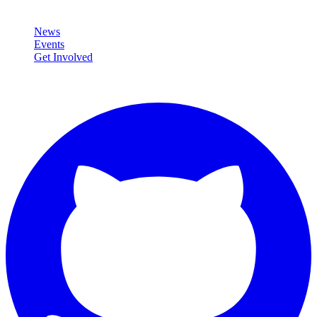
Community
News
Events
Get Involved
Connect