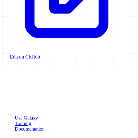
Edit on GitHub
Galaxy Project
Open source platform for accessible, reproducible, and transparent
data analysis.
Resources
Use Galaxy
Training
Documentation