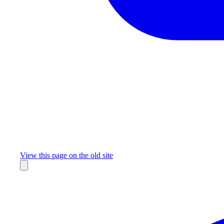
Missing something?
View this page on the old site