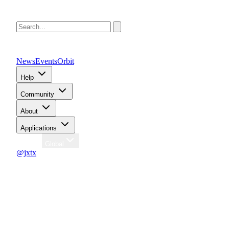
News
Events
Orbit
Help
Community
About
Applications
Region
Global
@jxtx