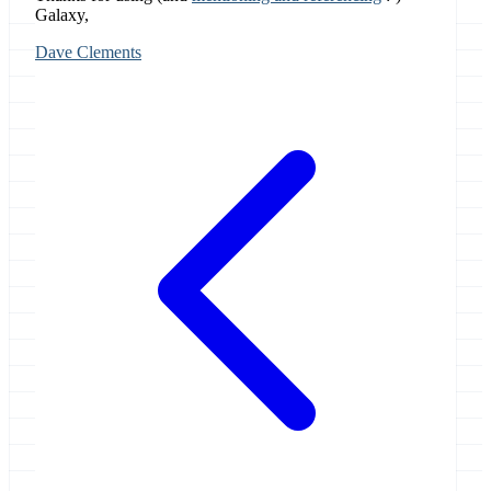
Galaxy,
Dave Clements