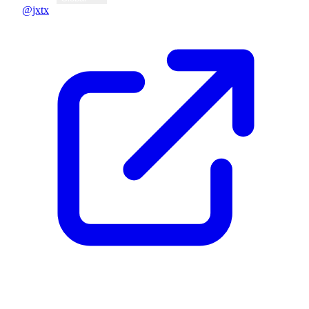
@jxtx