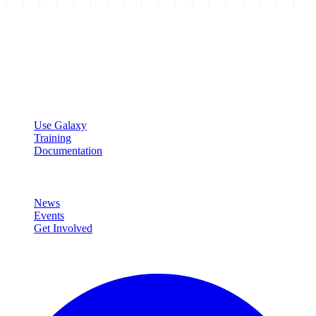
Galaxy Project
Open source platform for accessible, reproducible, and transparent
data analysis.
Resources
Use Galaxy
Training
Documentation
Community
News
Events
Get Involved
Connect