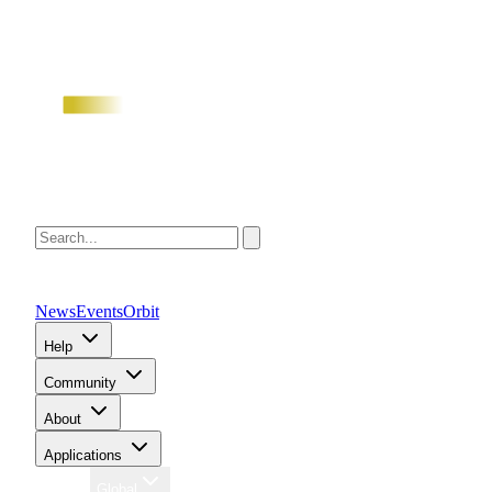
News
Events
Orbit
Help
Community
About
Applications
Region
Global