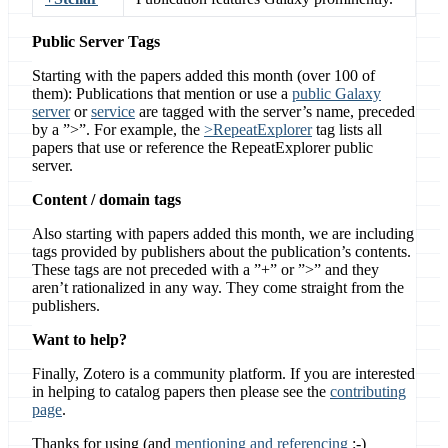
Public Server Tags
Starting with the papers added this month (over 100 of
them): Publications that mention or use a
public Galaxy
server
or
service
are tagged with the server’s name, preceded
by a ”>”. For example, the
>RepeatExplorer
tag lists all
papers that use or reference the RepeatExplorer public
server.
Content / domain tags
Also starting with papers added this month, we are including
tags provided by publishers about the publication’s contents.
These tags are not preceded with a ”+” or ”>” and they
aren’t rationalized in any way. They come straight from the
publishers.
Want to help?
Finally, Zotero is a community platform. If you are interested
in helping to catalog papers then please see the
contributing
page
.
Thanks for using (and
mentioning and referencing
:-)