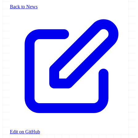
Back to News
Edit on GitHub