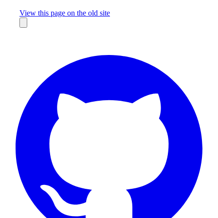
Missing something?
View this page on the old site