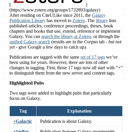
[
]
(https://www.zotero.org/groups/1732893/galaxy)
After residing on CiteULike since 2011, the
Galaxy
Publication Library
has moved to
Zotero
. The
library
lists
published articles, conference proceedings, theses, book
chapters and books that use, extend, reference or implement
Galaxy. You can
search the library at Zotero
, or through the
unified Galaxy search
(results are in the
Corpus
tab -
but not
yet
- give Google a few days to catch up).
Publications are tagged with the same
set of 17 tags
we’ve
been using for years. However, there are lots of other
changes in tagging. First, those 17 tags now all start with ”+”
to distinguish them from the new server and content tags.
Highlighted Pubs
Two tags were added to highlight pubs that particularly
focus on Galaxy.
Tag
Explanation
+Galactic
Publication is about Galaxy.
+Stellar
Publication features Galaxy prominently.