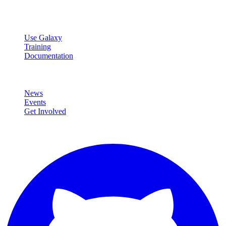
data analysis.
Resources
Use Galaxy
Training
Documentation
Community
News
Events
Get Involved
Connect