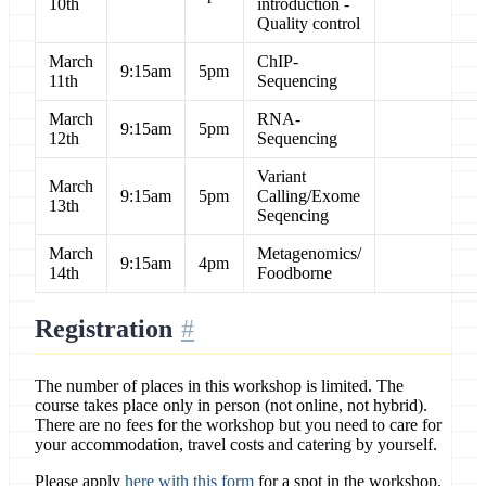
10th
introduction -
Quality control
March
ChIP-
9:15am
5pm
11th
Sequencing
March
RNA-
9:15am
5pm
12th
Sequencing
Variant
March
9:15am
5pm
Calling/Exome
13th
Seqencing
March
Metagenomics/
9:15am
4pm
14th
Foodborne
Registration
The number of places in this workshop is limited. The
course takes place only in person (not online, not hybrid).
There are no fees for the workshop but you need to care for
your accommodation, travel costs and catering by yourself.
Please apply
here with this form
for a spot in the workshop.