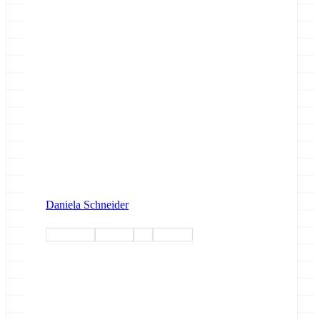
Daniela Schneider
workshop
training
esg
esg-wp1