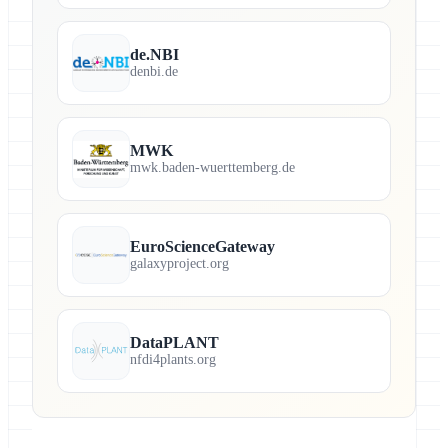
de.NBI
denbi.de
MWK
mwk.baden-wuerttemberg.de
EuroScienceGateway
galaxyproject.org
DataPLANT
nfdi4plants.org