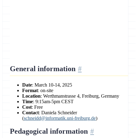
Location
University of Freiburg, Germany
General information
Date
: March 10-14, 2025
Format
: on-site
Location
: Werthmanstrasse 4, Freiburg, Germany
Time
: 9:15am-5pm CEST
Cost
: Free
Contact
: Daniela Schneider
(
schneidd@informatik.uni-freiburg.de
)
Pedagogical information