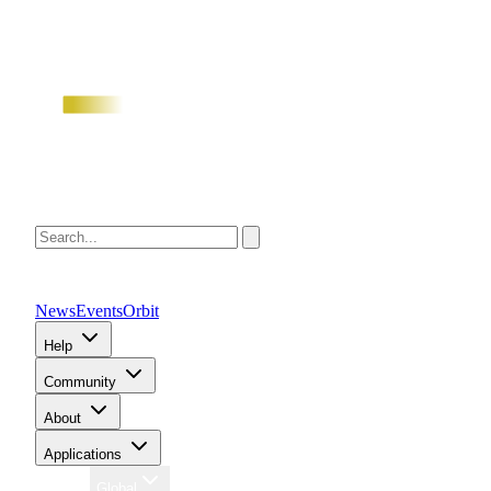
News
Events
Orbit
Help
Community
About
Applications
Region
Global