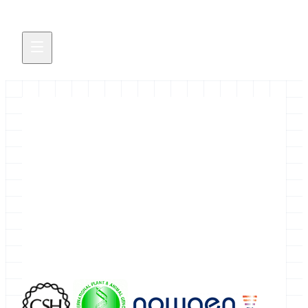
November 2011 Galaxy Events
&nbsp;&nbsp;&nbsp; There are several Galaxy
related events going on at Cold Spring Harbor
Laboratory in November, but if you aren't already
registered for those it is now too late to get in.
October 31, 2011