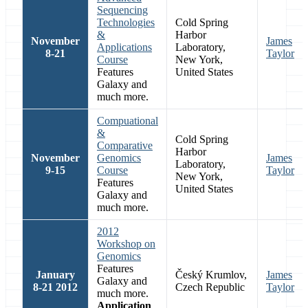
Sequencing
Technologies
Cold Spring
&
Harbor
November
James
Applications
Laboratory,
8-21
Taylor
Course
New York,
Features
United States
Galaxy and
much more.
Compuational
&
Cold Spring
Comparative
Harbor
November
Genomics
James
Laboratory,
9-15
Course
Taylor
New York,
Features
United States
Galaxy and
much more.
2012
Workshop on
Genomics
Features
January
Český Krumlov,
James
Galaxy and
8-21 2012
Czech Republic
Taylor
much more.
Application