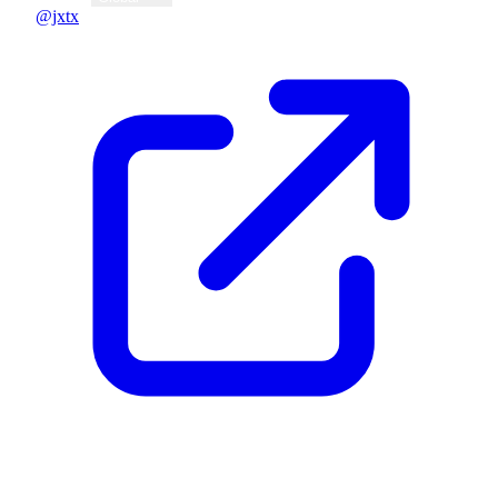
@jxtx