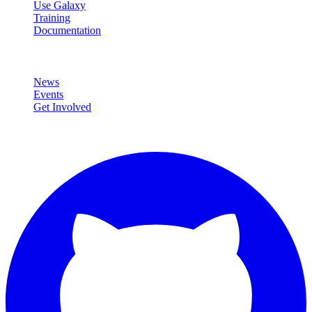
Use Galaxy
Training
Documentation
Community
News
Events
Get Involved
Connect