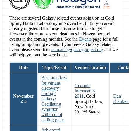
There are several Galaxy related events going on at Cold
Spring Harbor Laboratory in November, but if you aren’t
already registered for those it is now too late to get in.
However, there are several deadlines in November and
events in the coming months. See the
Events
page for a full
listing of upcoming events. If you have a Galaxy related
event please send it to
outreach@galaxyproject.org
and we
will help you get the word out.
Date
Topic/Event
Venue/Location
Contac
Best practices
for variant
Genome
discovery
Informatics
through
November
2011
, Cold
Dan
Galaxy:
2-5
Spring Harbor,
Blankenb
Oscillating
New York,
evolution
United States
within dual
coding genes
Advanced