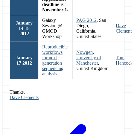
deadline is
November 1.
Galaxy
PAG 2012
, San
January
Session @
Diego,
Dave
14-18
GMOD
California,
Clements
2012
Workshop
United States
Reproducible
workflows
Nowgen
,
January
for next
University of
Tom
17 2012
generation
Manchester
,
Hancock
sequencing
United Kingdom
analysis
Thanks,
Dave Clements