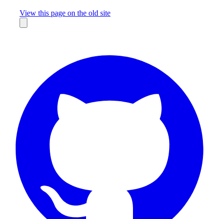
Missing something?
View this page on the old site