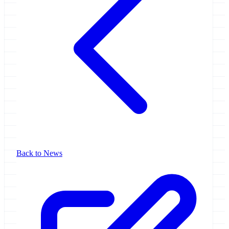
Back to News