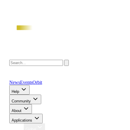
News
Events
Orbit
Help
Community
About
Applications
Region
Global