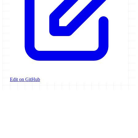
Edit on GitHub
Galaxy Project
Open source platform for accessible, reproducible, and transparent
data analysis.
Resources