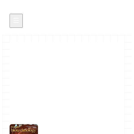
NGS Analysis by Viz. with
Trackster
"NGS analysis by visualization with Trackster" is
a new article in the November 2012 issue of
Nature Biotechnology.
November 9, 2012