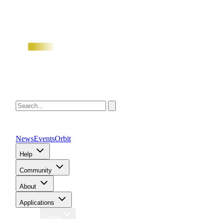
News
Events
Orbit
Help
Community
About
Applications
Region
Global