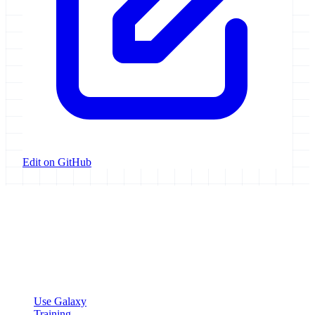
Edit on GitHub
Galaxy Project
Open source platform for accessible, reproducible, and transparent
data analysis.
Resources
Use Galaxy
Training