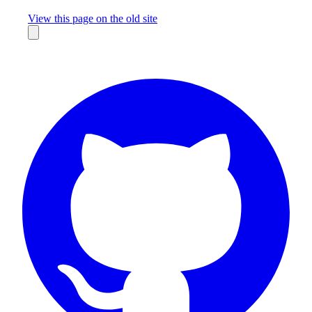
Missing something?
View this page on the old site