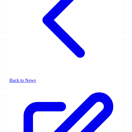
Back to News