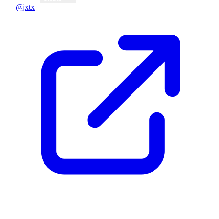
@jxtx