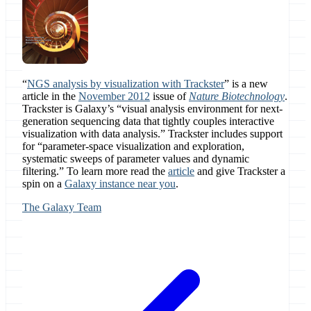
“
NGS analysis by visualization with Trackster
” is a new
article in the
November 2012
issue of
Nature Biotechnology
.
Trackster is Galaxy’s “visual analysis environment for next-
generation sequencing data that tightly couples interactive
visualization with data analysis.” Trackster includes support
for “parameter-space visualization and exploration,
systematic sweeps of parameter values and dynamic
filtering.” To learn more read the
article
and give Trackster a
spin on a
Galaxy instance near you
.
The Galaxy Team