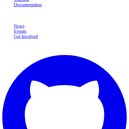
Documentation
Community
News
Events
Get Involved
Connect