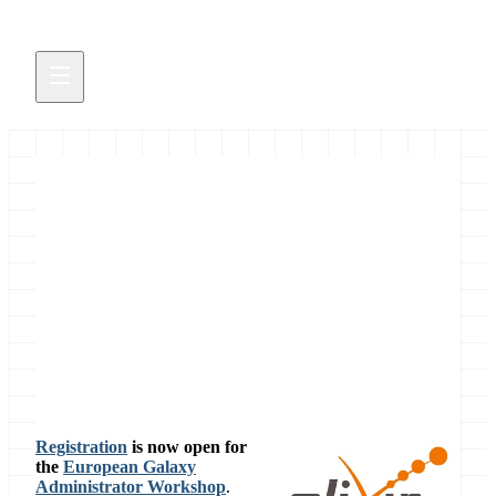
European Galaxy
Administrator Workshop
5 days of admin training in Oslo
November 15, 2017
Registration
is now open for
the
European Galaxy
Administrator Workshop
.