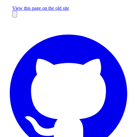
Missing something?
View this page on the old site