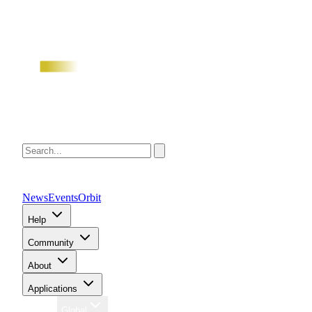
News
Events
Orbit
Help
Community
About
Applications
Region
Global