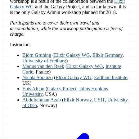
workshop is a result of the collaboration between the
Elixir
Galaxy WG
and the Galaxy Project, and so far known, this
is the only Galaxy Admin workshop planned for 2018.
Participants are to cover their own travel and
accomodation, while the workshop participation is free of
charge.
Instructors
Björn Grüning
(
Elixir Galaxy WG
,
Elixir Germany
,
University of Freiburg
)
Marius van den Beek
(
Elixir Galaxy WG
,
Institute
Curie
, France)
Nicola Soranzo
(
Elixir Galaxy WG
,
Earlham Institute
,
UK)
Enis Afgan
(
Galaxy Project
,
Johns Hopkins
University
, USA)
Abdulrahman Azab
(
Elixir Norway
,
USIT
,
University
of Oslo
, Norway)