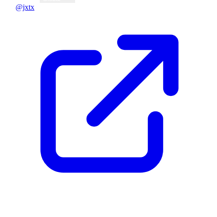
@jxtx