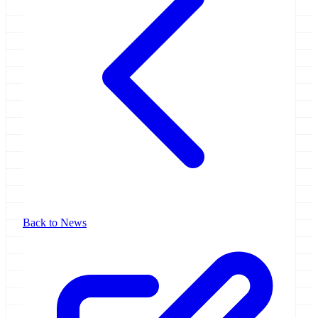
Back to News