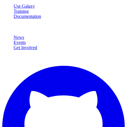
Use Galaxy
Training
Documentation
Community
News
Events
Get Involved
Connect