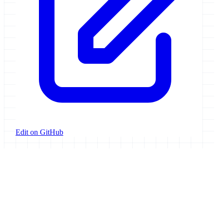
Edit on GitHub
Galaxy Project
Open source platform for accessible, reproducible, and transparent
data analysis.
Resources