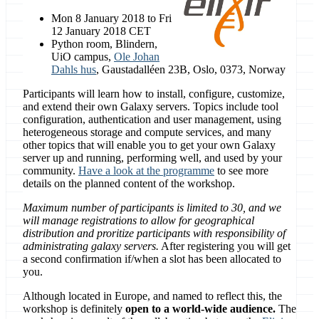
Mon 8 January 2018 to Fri
12 January 2018 CET
Python room, Blindern,
UiO campus,
Ole Johan
Dahls hus
, Gaustadalléen 23B, Oslo, 0373, Norway
Participants will learn how to install, configure, customize,
and extend their own Galaxy servers. Topics include tool
configuration, authentication and user management, using
heterogeneous storage and compute services, and many
other topics that will enable you to get your own Galaxy
server up and running, performing well, and used by your
community.
Have a look at the programme
to see more
details on the planned content of the workshop.
Maximum number of participants is limited to 30, and we
will manage registrations to allow for geographical
distribution and proritize participants with responsibility of
administrating galaxy servers.
After registering you will get
a second confirmation if/when a slot has been allocated to
you.
Although located in Europe, and named to reflect this, the
workshop is definitely
open to a world-wide audience.
The