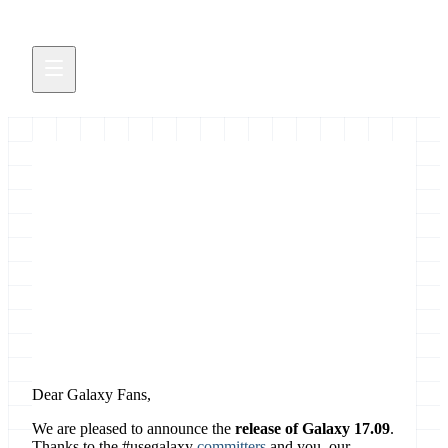
Galaxy Release 17.09
Singularity, download collections, switch tool
versions in workflows,...
November 2, 2017
Dear Galaxy Fans,
We are pleased to announce the
release of Galaxy 17.09
.
Thanks to the #usegalaxy
committers
and you, our