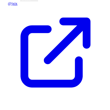
@jxtx