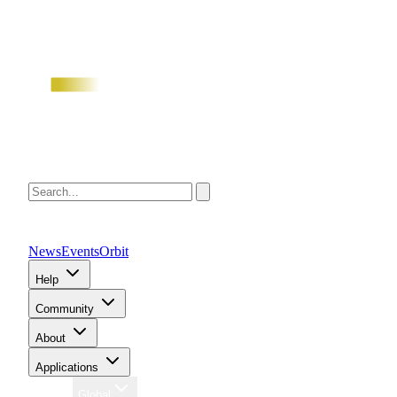
News
Events
Orbit
Help
Community
About
Applications
Region
Global