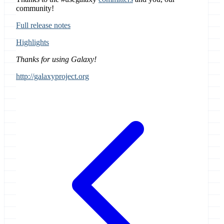
community!
Full release notes
Highlights
Thanks for using Galaxy!
http://galaxyproject.org