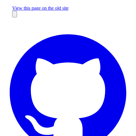
Missing something?
View this page on the old site