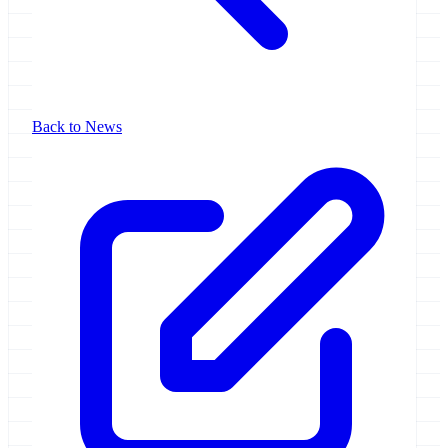
Back to News