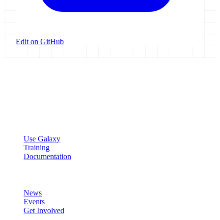
Edit on GitHub
Galaxy Project
Open source platform for accessible, reproducible, and transparent
data analysis.
Resources
Use Galaxy
Training
Documentation
Community
News
Events
Get Involved