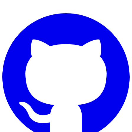
Connect